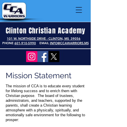
Clinton Christian Academy
101 W. NORTHSIDE DRIVE - CLINTON, MS 39056
PHONE
601-910-5990
EMAIL
INFO@CCAWARRIORS.MS
Mission Statement
The mission of CCA is to educate every student
for lifelong success and to enrich them with
Christian purpose. The board of trustees,
administrators, and teachers, supported by the
parents, shall create a Christian learning
atmosphere with a physically, spiritually, and
emotionally safe environment for the following to
prosper: