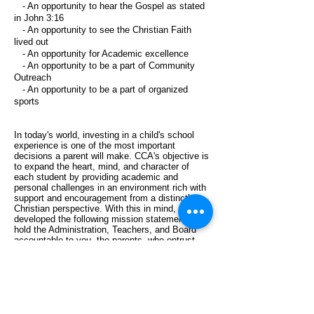
- An opportunity to hear the Gospel as stated
in John 3:16
- An opportunity to see the Christian Faith
lived out
- An opportunity for Academic excellence
- An opportunity to be a part of Community
Outreach
- An opportunity to be a part of organized
sports
In today's world, investing in a child's school
experience is one of the most important
decisions a parent will make. CCA's objective is
to expand the heart, mind, and character of
each student by providing academic and
personal challenges in an environment rich with
support and encouragement from a distinctly
Christian perspective. With this in mind, we
developed the following mission statement to
hold the Administration, Teachers, and Board
accountable to you, the parents, who entrust
your children to CCA and to God who has made
all of this possible.