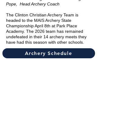
Pope, Head Archery Coach
The Clinton Christian Archery Team is
headed to the MAIS Archery State
Championship April 8th at Park Place
Academy. The 2026 team has remained
undefeated in their 14 archery meets they
have had this season with other schools.
Archery Schedule