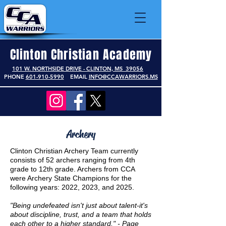
Clinton Christian Academy
101 W. NORTHSIDE DRIVE - CLINTON, MS 39056
PHONE
601-910-5990
EMAIL
INFO@CCAWARRIORS.MS
Archery
Clinton Christian Archery Team currently
consists of 52 archers ranging from 4th
grade to 12th grade. Archers from CCA
were Archery State Champions for the
following years: 2022, 2023, and 2025.
"Being undefeated isn't just about talent-it's
about discipline, trust, and a team that holds
each other to a higher standard." - Page